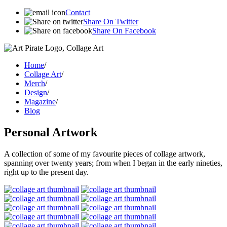
Contact
Share On Twitter
Share On Facebook
Home
/
Collage Art
/
Merch
/
Design
/
Magazine
/
Blog
Personal Artwork
A collection of some of my favourite pieces of collage artwork,
spanning over twenty years; from when I began in the early nineties,
right up to the present day.