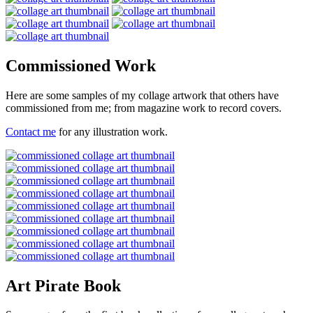
Commissioned Work
Here are some samples of my collage artwork that others have
commissioned from me; from magazine work to record covers.
Contact me
for any illustration work.
Art Pirate Book