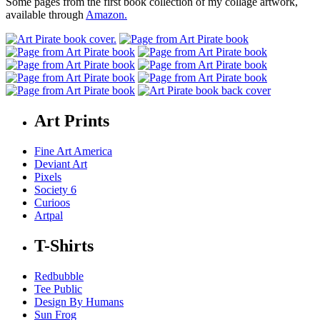
Some pages from the first book collection of my collage artwork,
available through
Amazon.
Art Prints
Fine Art America
Deviant Art
Pixels
Society 6
Curioos
Artpal
T-Shirts
Redbubble
Tee Public
Design By Humans
Sun Frog