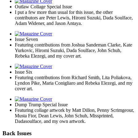
Outlaw Collage Special Issue
I put a few more than usual for this issue, the other
contributors are Peter Lewis, Hiromi Suzuki, Dada Soulface,
Adam Widener, and Jason Antaya.
Issue Seven
Featuring contributions from Joshua Sandeman Clarke, Kate
Yurkovic, Hiromi Suzuki, Dada Soulface, John Schuh,
Rebeka Elezegi, and my cover art.
Issue Six
Featuring contributions from Richard Smith, Lita Poliakova,
Lyndon Pike, Maria Conigliaro and Rebeka Elezegi, and my
cover art.
Dump Trump Special Issue
Featuring collage artwork by Matt Dillon, Penny Scrimgeour,
Musta Fior, Dean Lewis, John Schuh, Missprinted,
Dadasoulface, and my own artwork.
Back Issues