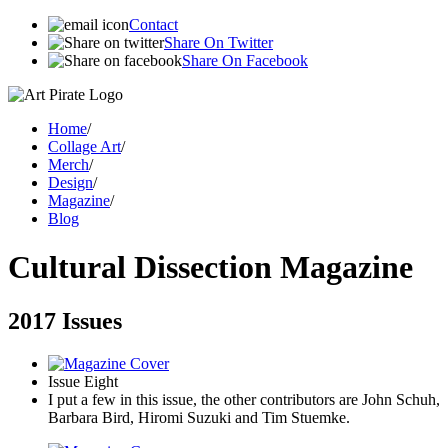
Contact
Share On Twitter
Share On Facebook
Home
/
Collage Art
/
Merch
/
Design
/
Magazine
/
Blog
Cultural Dissection Magazine
2017 Issues
Issue Eight
I put a few in this issue, the other contributors are John Schuh,
Barbara Bird, Hiromi Suzuki and Tim Stuemke.